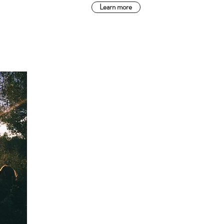
Learn more