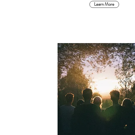
Learn More