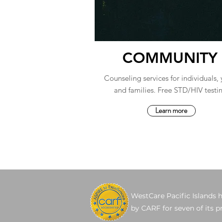
COMMUNITY
Counseling services for individuals,
and families. Free STD/HIV testi
Learn more
WestCare Pacific Islands 
by CARF for seven of its 