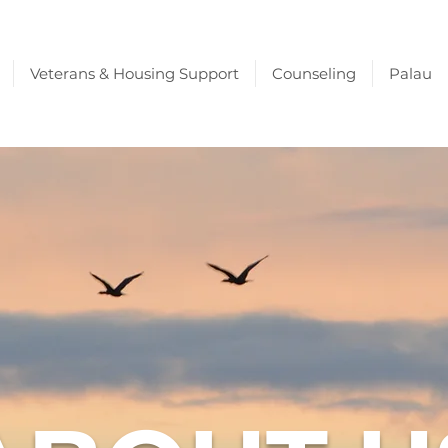
Veterans & Housing Support
Counseling
Palau