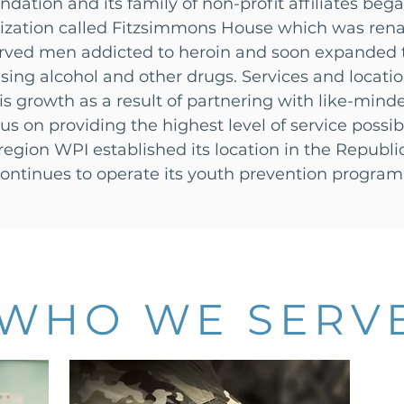
dation and its family of non-profit affiliates beg
anization called Fitzsimmons House which was ren
erved men addicted to heroin and soon expanded to
g alcohol and other drugs. Services and locatio
s growth as a result of partnering with like-min
s on providing the highest level of service possi
region WPI established its location in the Republi
ontinues to operate its youth prevention program
WHO WE SERV