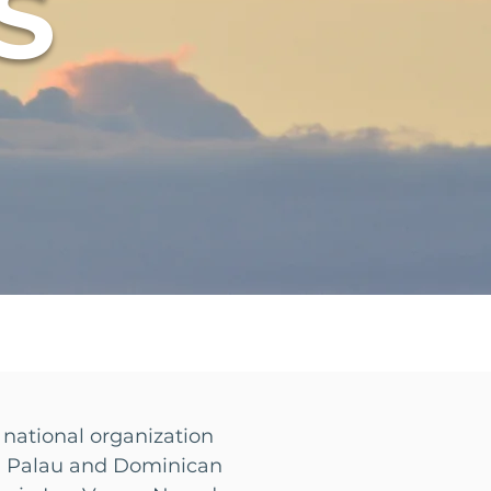
S
 national organization
of Palau and Dominican