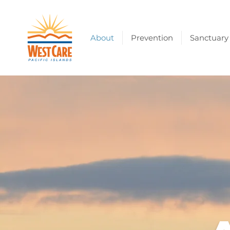
About
Prevention
Sanctuary