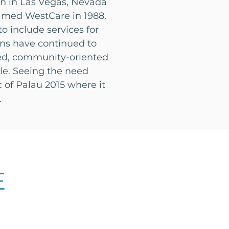
an in Las Vegas, Nevada
amed WestCare in 1988.
 include services for
ns have continued to
ded, community-oriented
ble. Seeing the need
c of Palau 2015 where it
.
E