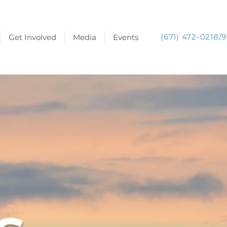
(671) 472-0218/9
Get Involved
Media
Events