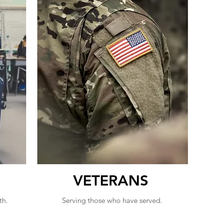
VETERANS
th.
Serving those who have served.