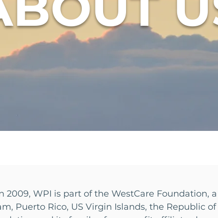
ABOUT U
n 2009, WPI is part of the WestCare Foundation, a
am, Puerto Rico, US Virgin Islands, the Republic 