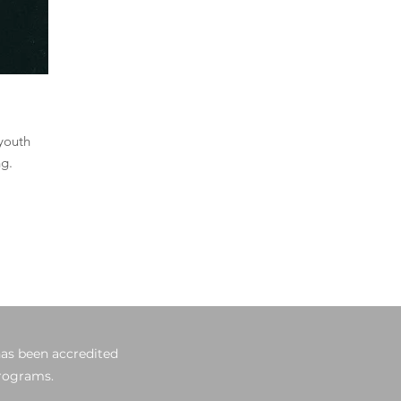
 youth
ng.
has been accredited
programs.