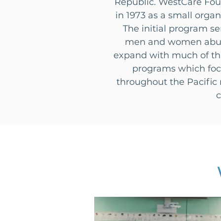
Republic. WestCare Foun
in 1973 as a small org
The initial program s
men and women abusin
expand with much of thi
programs which focu
throughout the Pacific 
c