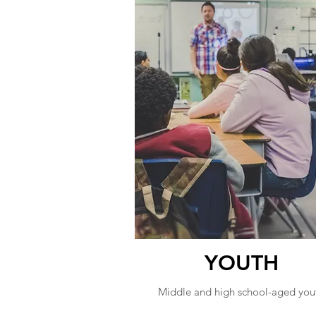
YOUTH
Middle and high school-aged you