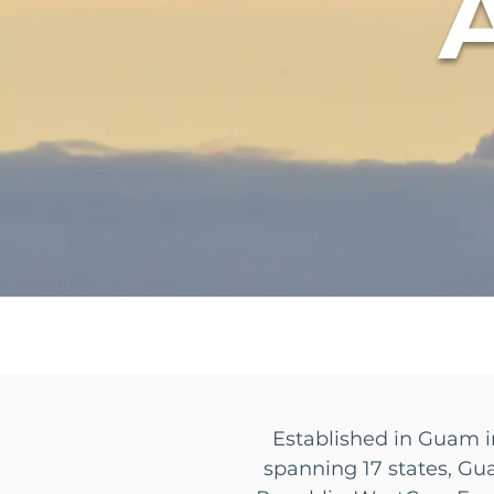
Established in Guam i
spanning 17 states, Gu