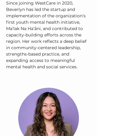
Since joining WestCare in 2020,
Beverlyn has led the startup and
implementation of the organization’s
first youth mental health initiative,
Ma’lak Na Ha’åni, and contributed to
capacity-building efforts across the
region. Her work reflects a deep belief
in community-centered leadership,
strengths-based practice, and
expanding access to meaningful
mental health and social services.