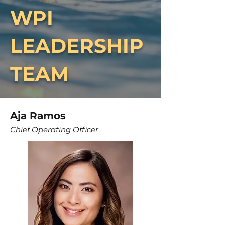
WPI
LEADERSHIP
TEAM
Aja Ramos
Chief Operating Officer