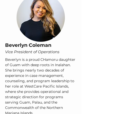
Beverlyn Coleman
​Vice President of Operations
Beverlyn is a proud CHamoru daughter
of Guam with deep roots in Inalahan.
She brings nearly two decades of
experience in case management,
counseling, and program leadership to
her role at WestCare Pacific Islands,
where she provides operational and
strategic direction for programs
serving Guam, Palau, and the
Commonwealth of the Northern
Mariana Islands.