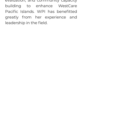
evaluation, and community capacity
building to enhance WestCare
Pacific Islands. WPI has benefitted
greatly from her experience and
leadership in the field.