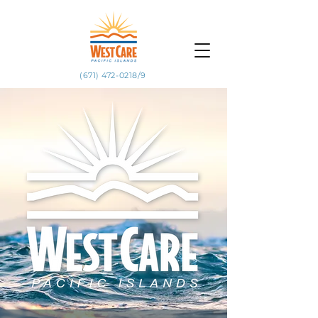
(671) 472-0218/9