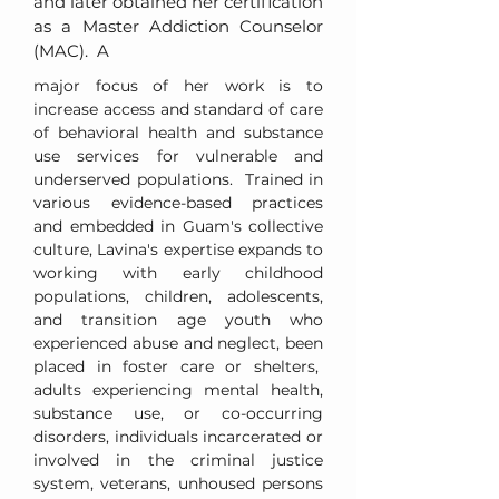
and later obtained her certification
as a Master Addiction Counselor
(MAC). A
major focus of her work is to
increase access and standard of care
of behavioral health and substance
use services for vulnerable and
underserved populations. Trained in
various evidence-based practices
and embedded in Guam's collective
culture, Lavina's expertise expands to
working with early childhood
populations, children, adolescents,
and transition age youth who
experienced abuse and neglect, been
placed in foster care or shelters,
adults experiencing mental health,
substance use, or co-occurring
disorders, individuals incarcerated or
involved in the criminal justice
system, veterans, unhoused persons