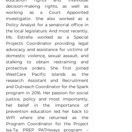
education rights and individual
decision-making rights, as well as
working as a Court Appointed
Investigator. She also worked as a
Policy Analyst for a senatorial office in
the local legislature. And most recently,
Ms. Estrella worked as a Special
Projects Coordinator providing legal
advocacy and assistance for victims of
domestic violence, sexual assault, and
stalking to obtain restraining and
protective orders. She first joined
WestCare Pacific Islands as the
research Assistant and Recruitment
and Outreach Coordinator for the Spark
program in 2016. Her passion for social
justice, policy and most importantly,
her belief in the importance of
prevention education led her back to
WPI where she returned as the
Program Coordinator for the Project
Isa-Ta: PREP PATHways program –