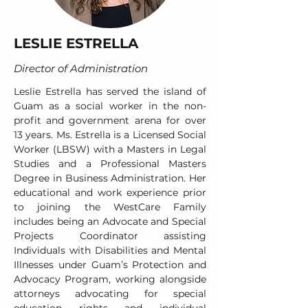
LESLIE ESTRELLA
Director of Administration
Leslie Estrella has served the island of
Guam as a social worker in the non-
profit and government arena for over
13 years. Ms. Estrella is a Licensed Social
Worker (LBSW) with a Masters in Legal
Studies and a Professional Masters
Degree in Business Administration. Her
educational and work experience prior
to joining the WestCare Family
includes being an Advocate and Special
Projects Coordinator assisting
Individuals with Disabilities and Mental
Illnesses under Guam’s Protection and
Advocacy Program, working alongside
attorneys advocating for special