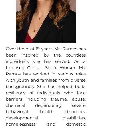
Over the past 19 years, Ms. Ramos has
been inspired by the countless
individuals she has served. As a
Licensed Clinical Social Worker, Ms.
Ramos has worked in various roles
with youth and families from diverse
backgrounds. She has helped build
resiliency of individuals who face
barriers including trauma, abuse,
chemical dependency, severe
behavioral health disorders,
developmental disabilities,
homelessness, and domestic