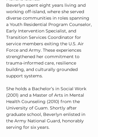
Beverlyn spent eight years living and
working off-island, where she served
diverse communities in roles spanning
a Youth Residential Program Counselor,
Early Intervention Specialist, and
Transition Services Coordinator for
service members exiting the U.S. Air
Force and Army. These experiences
strengthened her commitment to
trauma-informed care, resilience
building, and culturally grounded
support systems.
She holds a Bachelor’s in Social Work
(2001) and a Master of Arts in Mental
Health Counseling (2010) from the
University of Guam. Shortly after
graduate school, Beverlyn enlisted in
the Army National Guard, honorably
serving for six years.