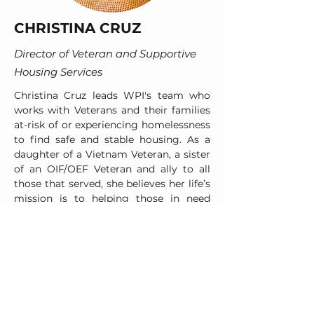
CHRISTINA CRUZ
Director of Veteran and Supportive
Housing Services
Christina Cruz leads WPI's team who
works with Veterans and their families
at-risk of or experiencing homelessness
to find safe and stable housing. As a
daughter of a Vietnam Veteran, a sister
of an OIF/OEF Veteran and ally to all
those that served, she believes her life’s
mission is to helping those in need
regain a sense of purpose, pride, and
joy. With over 10 years in both private
and voluntary (nonprofit) sectors,
Christina has experience in professional
development, team building, strategic
implementation and community-wide
collaboration. She is also a trained