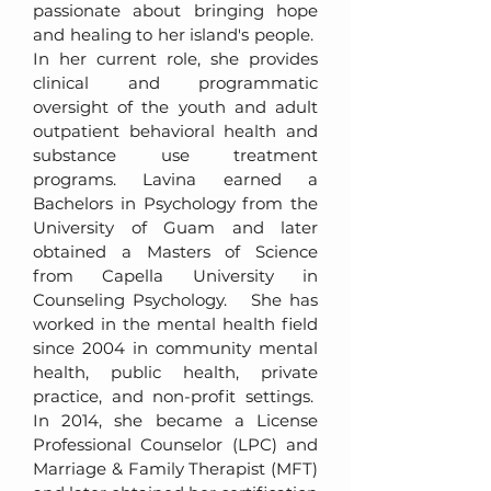
passionate about bringing hope
and healing to her island's people.
In her current role, she provides
clinical and programmatic
oversight of the youth and adult
outpatient behavioral health and
substance use treatment
programs. Lavina earned a
Bachelors in Psychology from the
University of Guam and later
obtained a Masters of Science
from Capella University in
Counseling Psychology. She has
worked in the mental health field
since 2004 in community mental
health, public health, private
practice, and non-profit settings.
In 2014, she became a License
Professional Counselor (LPC) and
Marriage & Family Therapist (MFT)