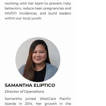
working with her team to prevent risky
behaviors, reduce teen pregnancies and
HIV/STI incidences, and build leaders
within our local youth.
SAMANTHA ELIPTICO
Director of Operations
Samantha joined WestCare Pacific
Islands in 2014. Her growth in the