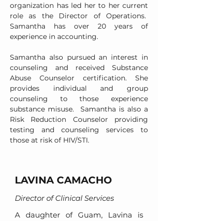
organization has led her to her current
role as the Director of Operations.
Samantha has over 20 years of
experience in accounting.
Samantha also pursued an interest in
counseling and received Substance
Abuse Counselor certification. She
provides individual and group
counseling to those experience
substance misuse. Samantha is also a
Risk Reduction Counselor providing
testing and counseling services to
those at risk of HIV/STI.
LAVINA CAMACHO
Director of Clinical Services
A daughter of Guam, Lavina is