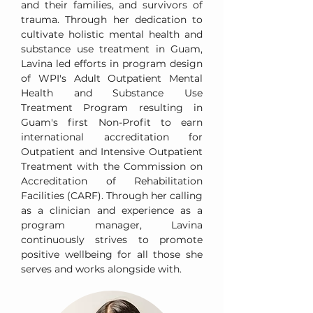
and their families, and survivors of
trauma. Through her dedication to
cultivate holistic mental health and
substance use treatment in Guam,
Lavina led efforts in program design
of WPI's Adult Outpatient Mental
Health and Substance Use
Treatment Program resulting in
Guam's first Non-Profit to earn
international accreditation for
Outpatient and Intensive Outpatient
Treatment with the Commission on
Accreditation of Rehabilitation
Facilities (CARF). Through her calling
as a clinician and experience as a
program manager, Lavina
continuously strives to promote
positive wellbeing for all those she
serves and works alongside with.