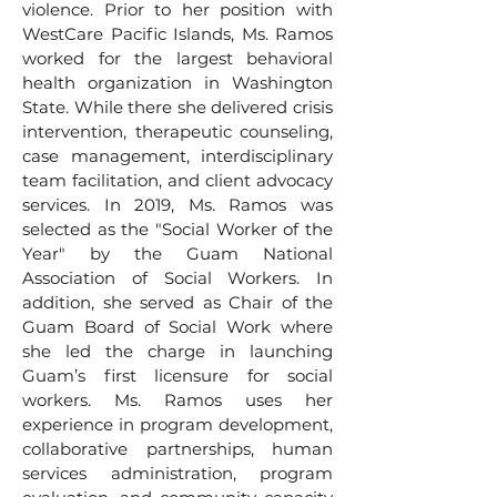
violence. Prior to her position with
WestCare Pacific Islands, Ms. Ramos
worked for the largest behavioral
health organization in Washington
State. While there she delivered crisis
intervention, therapeutic counseling,
case management, interdisciplinary
team facilitation, and client advocacy
services. In 2019, Ms. Ramos was
selected as the "Social Worker of the
Year" by the Guam National
Association of Social Workers. In
addition, she served as Chair of the
Guam Board of Social Work where
she led the charge in launching
Guam’s first licensure for social
workers. Ms. Ramos uses her
experience in program development,
collaborative partnerships, human
services administration, program