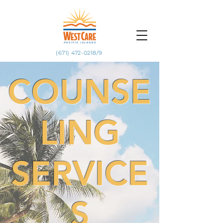
(671) 472-0218/9
COUNSE
LING
SERVICE
S