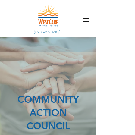
(671) 472-0218/9
COMMUNITY
ACTION
COUNCIL