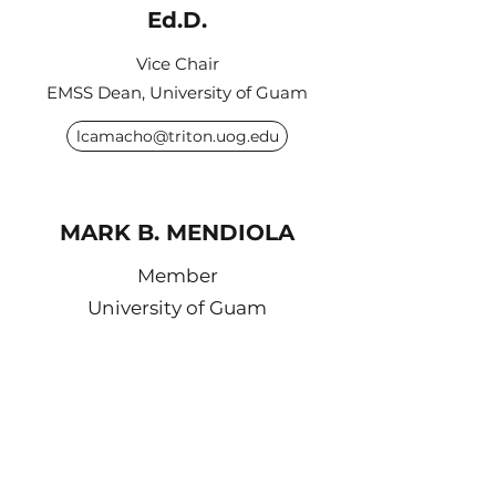
Ed.D.
Vice Chair
EMSS Dean, University of Guam
lcamacho@triton.uog.edu
MARK B. MENDIOLA
Member
University of Guam