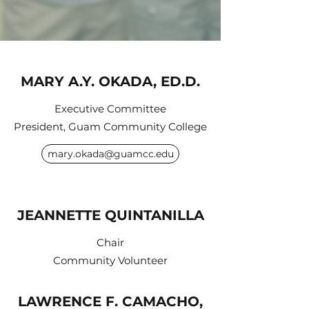
MARY A.Y. OKADA, ED.D.
Executive Committee
President, Guam Community College
mary.okada@guamcc.edu
JEANNETTE QUINTANILLA
Chair
Community Volunteer
LAWRENCE F. CAMACHO,