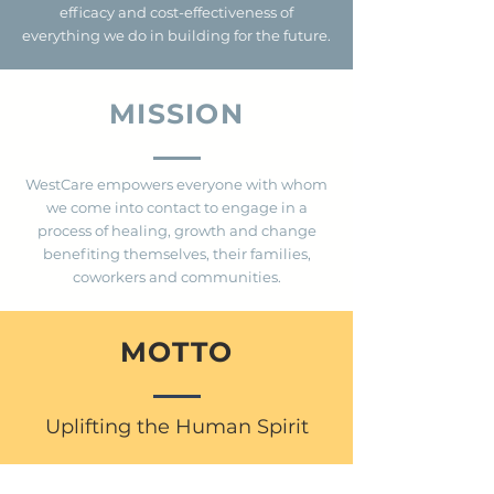
efficacy and cost-effectiveness of
everything we do in building for the future.
MISSION
WestCare empowers everyone with whom
we come into contact to engage in a
process of healing, growth and change
benefiting themselves, their families,
coworkers and communities.
MOTTO
Uplifting the Human Spirit