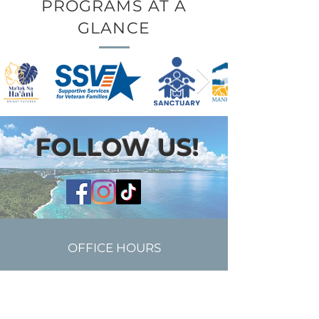
PROGRAMS AT A
GLANCE
FOLLOW US!
OFFICE HOURS
Monday - Friday | 8:30AM-
5:30PM