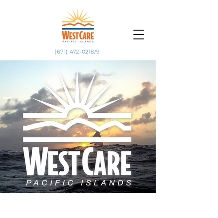
(671) 472-0218/9