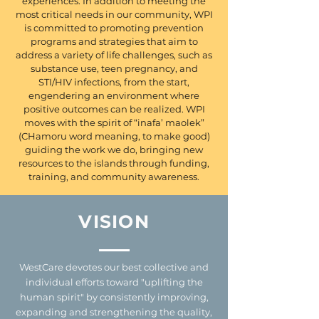
experiences. In addition to meeting the
most critical needs in our community, WPI
is committed to promoting prevention
programs and strategies that aim to
address a variety of life challenges, such as
substance use, teen pregnancy, and
STI/HIV infections, from the start,
engendering an environment where
positive outcomes can be realized. WPI
moves with the spirit of “inafa’ maolek”
(CHamoru word meaning, to make good)
guiding the work we do, bringing new
resources to the islands through funding,
training, and community awareness.
VISION
WestCare devotes our best collective and
individual efforts toward "uplifting the
human spirit" by consistently improving,
expanding and strengthening the quality,