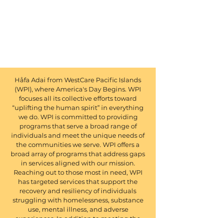
Håfa Adai from WestCare Pacific Islands
(WPI), where America's Day Begins. WPI
focuses all its collective efforts toward
“uplifting the human spirit” in everything
we do. WPI is committed to providing
programs that serve a broad range of
individuals and meet the unique needs of
the communities we serve. WPI offers a
broad array of programs that address gaps
in services aligned with our mission.
Reaching out to those most in need, WPI
has targeted services that support the
recovery and resiliency of individuals
struggling with homelessness, substance
use, mental illness, and adverse