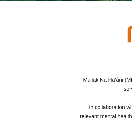
Ma’lak Na Ha’åni (MN
ser
In collaboration w
relevant mental health