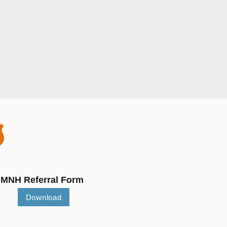
S
MNH Referral Form
Download