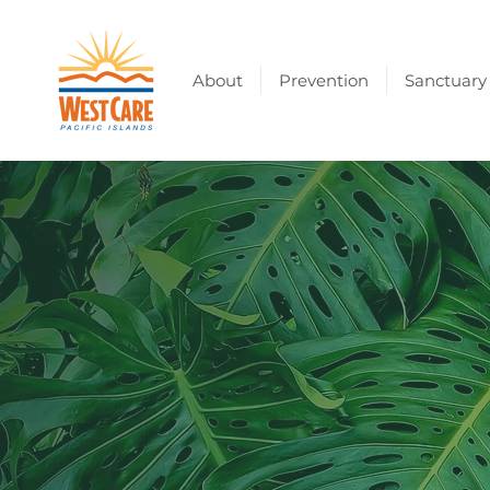
About
Prevention
Sanctuary