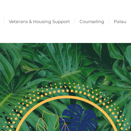
Veterans & Housing Support
Counseling
Palau