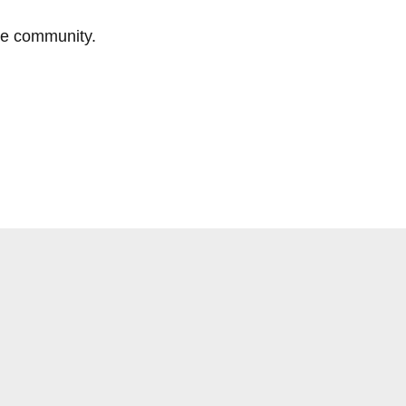
he community.