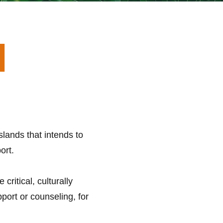
I
lands that intends to
ort.
ritical, culturally
port or counseling, for