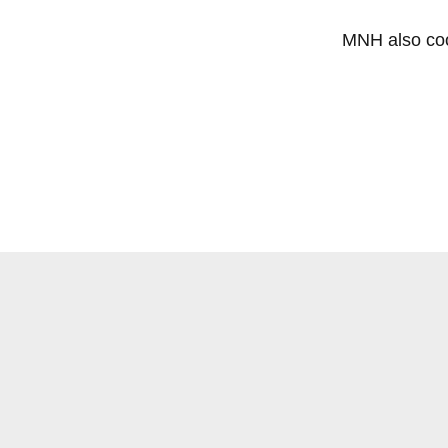
MNH also coo