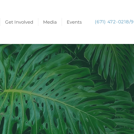
(671) 472-0218/9
Get Involved
Media
Events