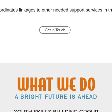
rdinates linkages to other needed support services in t
Get in Touch
WHAT WE DO
A BRIGHT FUTURE IS AHEAD
YOUTH SKILLS BUILDING GROUP