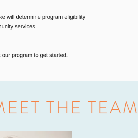
ke will determine program eligibility
unity services.
 our program to get started.
MEET THE TEA