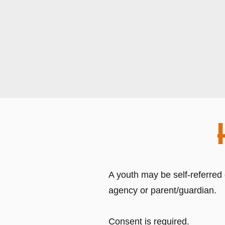
A youth may be self-referred
agency or parent/guardian.
Consent is required.