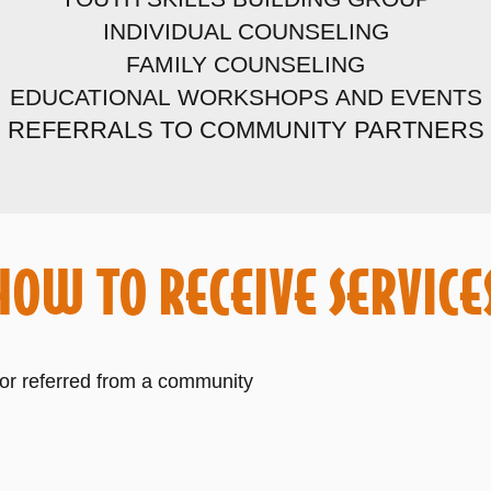
INDIVIDUAL COUNSELING
FAMILY COUNSELING
EDUCATIONAL
WORKSHOPS
AND EVENTS
REFERRALS TO
COMMUNITY
PARTNERS
HOW TO RECEIVE SERVICE
 or referred from a community