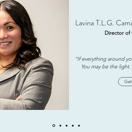
Lavina T.L.G. Ca
Director of 
“If everything around yo
You may be the light.
Get