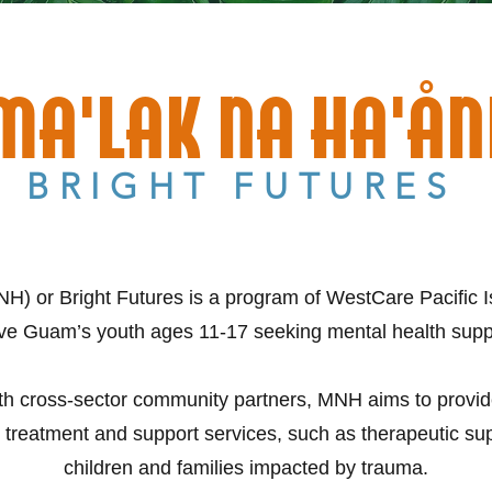
MA'LAK NA HA'ÅN
BRIGHT FUTURES
H) or Bright Futures is a program of WestCare Pacific Is
ve Guam’s youth ages 11-17 seeking mental health supp
ith cross-sector community partners, MNH aims to provide c
 treatment and support services, such as therapeutic sup
children and families impacted by trauma.