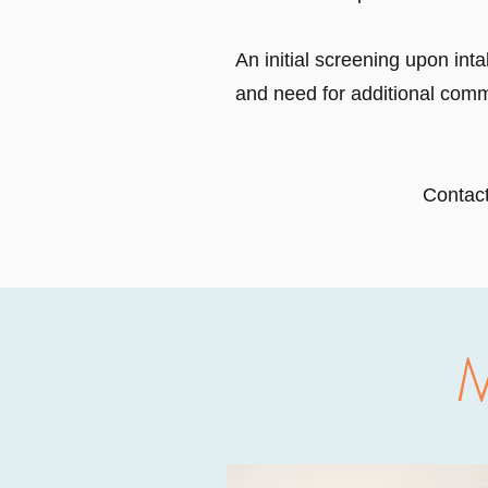
An initial screening upon inta
and need for additional comm
Contact