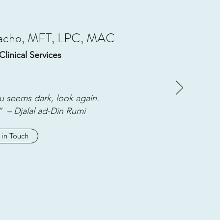
macho, MFT, LPC, MAC
Clinical Services
u seems dark, look again.
” – Djalal ad-Din Rumi
 in Touch